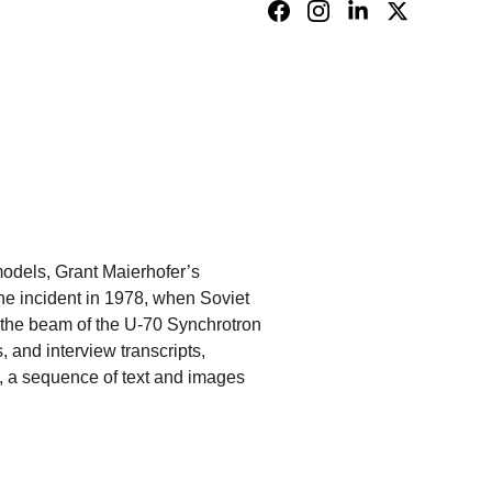
models, Grant Maierhofer’s 
the incident in 1978, when Soviet 
e the beam of the U-70 Synchrotron 
, and interview transcripts, 
fe, a sequence of text and images 