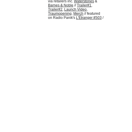
via retailers inc. 
Waterstones
 & 
Barnes & Noble
 // 
Trailer
#1
, 
Trailer#2
, 
Launch Video
, 
Traumopening
, 
Merch
 // featured 
on Radio Panik's 
L'Étranger #503
 /