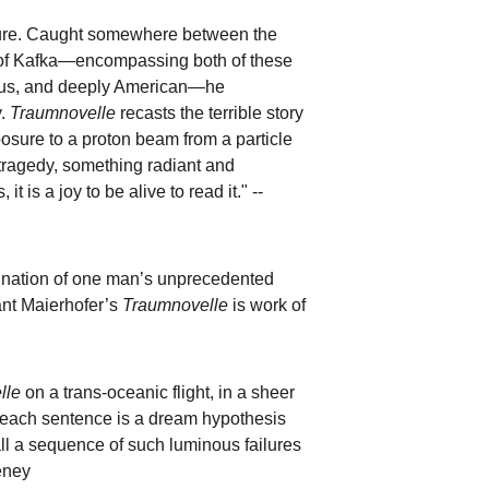
ailure. Caught somewhere between the 
es of Kafka—encompassing both of these 
arious, and deeply American—he 
. 
Traumnovelle
 recasts the terrible story 
osure to a proton beam from a particle 
tragedy, something radiant and 
t is a joy to be alive to read it." -- 
agination of one man’s unprecedented 
ant Maierhofer’s 
Traumnovelle
 is work of 
lle
 on a trans-oceanic flight, in a sheer 
 each sentence is a dream hypothesis 
ll a sequence of such luminous failures 
eeney