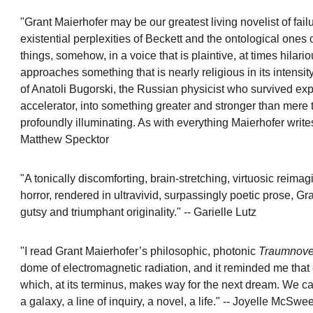
"Grant Maierhofer may be our greatest living novelist of f
existential perplexities of Beckett and the ontological on
things, somehow, in a voice that is plaintive, at times hil
approaches something that is nearly religious in its intensity
of Anatoli Bugorski, the Russian physicist who survived exp
accelerator, into something greater and stronger than mere 
profoundly illuminating. As with everything Maierhofer writes, i
Matthew Specktor
"A tonically discomforting, brain-stretching, virtuosic reim
horror, rendered in ultravivid, surpassingly poetic prose, Gr
gutsy and triumphant originality." -- Garielle Lutz
"I read Grant Maierhofer’s philosophic, photonic 
Traumnove
dome of electromagnetic radiation, and it reminded me that
which, at its terminus, makes way for the next dream. We ca
a galaxy, a line of inquiry, a novel, a life." -- Joyelle McSw