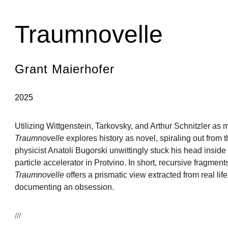
Home
About
Academic Division
Fictions
Translations
Reviews
Consortium
Traumnovelle
Grant Maierhofer
2025
Utilizing Wittgenstein, Tarkovsky, and Arthur Schnitzler as 
Traumnovelle
 explores history as novel, spiraling out from 
physicist Anatoli Bugorski unwittingly stuck his head insid
particle accelerator in Protvino. In short, recursive fragments
Traumnovelle
 offers a prismatic view extracted from real li
documenting an obsession.
///