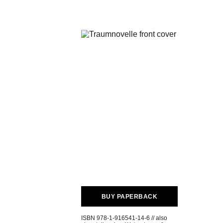
BUY PAPERBACK
ISBN 978-1-916541-14-6 // also 