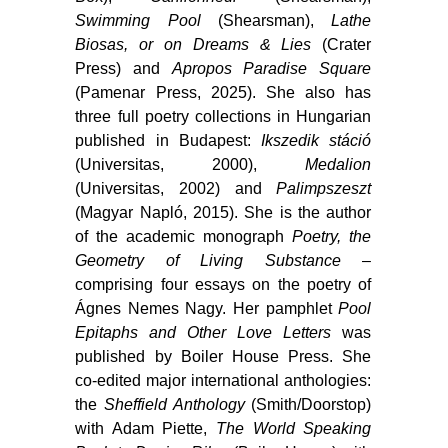
Swimming Pool
(Shearsman),
Lathe
Biosas, or on Dreams & Lies
(Crater
Press) and
Apropos Paradise Square
(Pamenar Press, 2025). She also has
three full poetry collections in Hungarian
published in Budapest:
Ikszedik stáció
(Universitas, 2000),
Medalion
(Universitas, 2002) and
Palimpszeszt
(Magyar Napló, 2015). She is the author
of the academic monograph
Poetry, the
Geometry of Living Substance
–
comprising four essays on the poetry of
Ágnes Nemes Nagy. Her pamphlet
Pool
Epitaphs and Other Love Letters
was
published by Boiler House Press. She
co-edited major international anthologies:
the
Sheffield Anthology
(Smith/Doorstop)
with Adam Piette,
The World Speaking