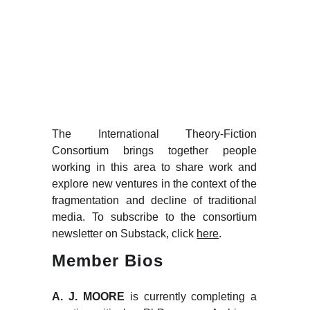
Consort
ium
The International Theory-Fiction
Consortium brings together people
working in this area to share work and
explore new ventures in the context of the
fragmentation and decline of traditional
media. To subscribe to the consortium
newsletter on Substack, click
here
.
Member Bios
A. J. MOORE
is currently completing a