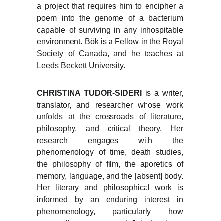
a project that requires him to encipher a
poem into the genome of a bacterium
capable of surviving in any inhospitable
environment. Bök is a Fellow in the Royal
Society of Canada, and he teaches at
Leeds Beckett University.
CHRISTINA TUDOR-SIDERI
is a writer,
translator, and researcher whose work
unfolds at the crossroads of literature,
philosophy, and critical theory. Her
research engages with the
phenomenology of time, death studies,
the philosophy of film, the aporetics of
memory, language, and the [absent] body.
Her literary and philosophical work is
informed by an enduring interest in
phenomenology, particularly how