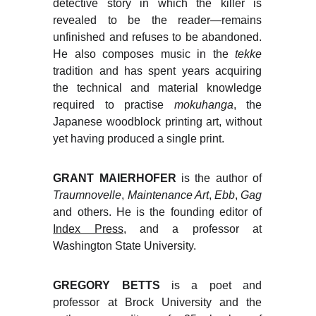
detective story in which the killer is
revealed to be the reader—remains
unfinished and refuses to be abandoned.
He also composes music in the
tekke
tradition and has spent years acquiring
the technical and material knowledge
required to practise
mokuhanga
, the
Japanese woodblock printing art, without
yet having produced a single print.
GRANT MAIERHOFER
is the author of
Traumnovelle
,
Maintenance Art
,
Ebb
,
Gag
and others. He is the founding editor of
Index Press
, and a professor at
Washington State University.
GREGORY BETTS
is a poet and
professor at Brock University and the