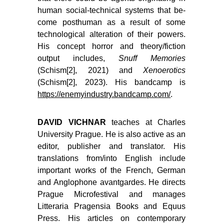
human social-technical systems that be­
come posthuman as a result of some
technological alteration of their powers.
His concept horror and theory/fiction
output includes,
Snuff Memories
(Schism[2], 2021) and
Xenoerotics
(Schism[2], 2023). His bandcamp is
https://enemyindustry.bandcamp.com/
.
DAVID VICHNAR
teaches at Charles
University Prague. He is also active as an
editor, publisher and translator. His
translations from/into English include
important works of the French, German
and Anglophone avantgardes. He directs
Prague Microfestival and manages
Litteraria Pragensia Books and Equus
Press. His articles on contemporary