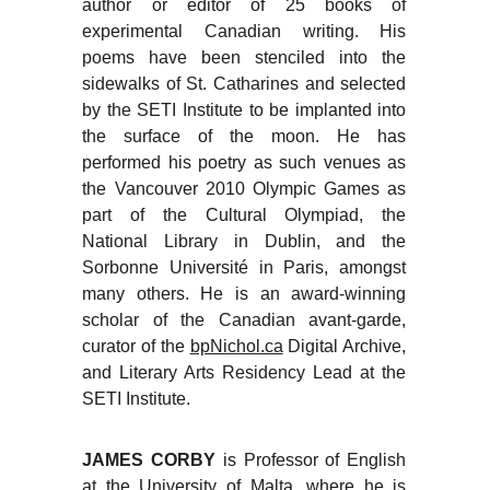
author or editor of 25 books of
experimental Canadian writing. His
poems have been stenciled into the
sidewalks of St. Catharines and selected
by the SETI Institute to be implanted into
the surface of the moon. He has
performed his poetry as such venues as
the Vancouver 2010 Olympic Games as
part of the Cultural Olympiad, the
National Library in Dublin, and the
Sorbonne Université in Paris, amongst
many others. He is an award-winning
scholar of the Canadian avant-garde,
curator of the
bpNichol.ca
Digital Archive,
and Literary Arts Residency Lead at the
SETI Institute.
JAMES CORBY
is Professor of English
at the University of Malta, where he is