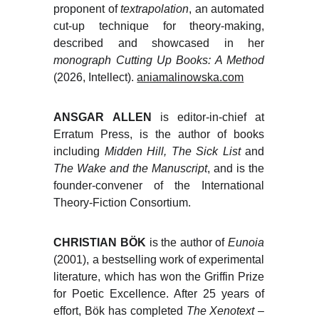
proponent of
textrapolation
, an automated
cut-up technique for theory-making,
described and showcased in her
monograph Cutting Up Books: A Method
(2026, Intellect).
aniamalinowska.com
ANSGAR ALLEN
is editor-in-chief at
Erratum Press, is the author of books
including
Midden Hill, The Sick List
and
The Wake and the Manuscript
, and is the
founder-convener of the International
Theory-Fiction Consortium.
CHRISTIAN BÖK
is the author of
Eunoia
(2001), a bestselling work of experimental
literature, which has won the Griffin Prize
for Poetic Excellence. After 25 years of
effort, Bök has completed
The Xenotext
–