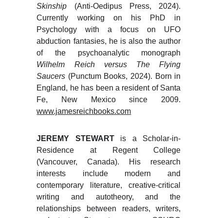
Skinship
(Anti-Oedipus Press, 2024).
Currently working on his PhD in
Psychology with a focus on UFO
abduction fantasies, he is also the author
of the psychoanalytic monograph
Wilhelm Reich versus The Flying
Saucers
(Punctum Books, 2024). Born in
England, he has been a resident of Santa
Fe, New Mexico since 2009.
www.jamesreichbooks.com
JEREMY STEWART
is a Scholar-in-
Residence at Regent College
(Vancouver, Canada). His research
interests include modern and
contemporary literature, creative-critical
writing and autotheory, and the
relationships between readers, writers,