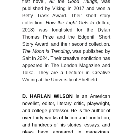
first novel,
All the Good Things
, was
published by Viking in 2017 and won a
Betty Trask Award. Their short story
collection,
How the Light Gets In
(Influx,
2018) was longlisted for the Dylan
Thomas Prize and the Edgehill Short
Story Award, and their second collection
,
The Moon is Trending
, was published by
Salt in 2024. Their creative nonfiction has
appeared in The London Magazine and
Tolka. They are a Lecturer in Creative
Writing at the University of Sheffield.
D. HARLAN WILSON
is an American
novelist, editor, literary critic, playwright,
and college professor. He is the author of
over thirty works of fiction and nonfiction,
and hundreds of his stories, essays, and
plays have appeared in magazines,