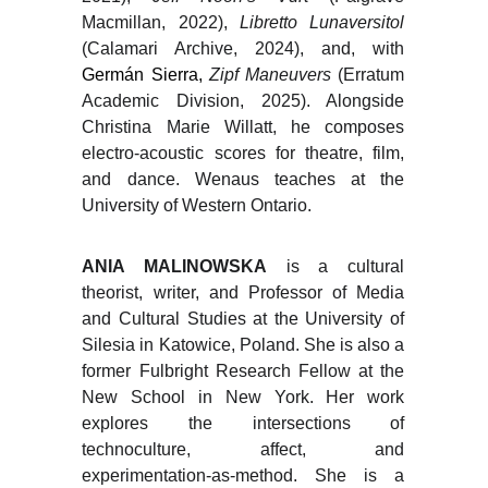
Macmillan, 2022),
Libretto Lunaversitol
(Calamari Archive, 2024), and, with
Germán Sierra,
Zipf Maneuvers
(Erratum
Academic Division, 2025). Alongside
Christina Marie Willatt, he composes
electro-acoustic scores for theatre, film,
and dance. Wenaus teaches at the
University of Western Ontario.
ANIA MALINOWSKA
is a cultural
theorist, writer, and Professor of Media
and Cultural Studies at the University of
Silesia in Katowice, Poland. She is also a
former Fulbright Research Fellow at the
New School in New York. Her work
explores the intersections of
technoculture, affect, and
experimentation-as-method. She is a