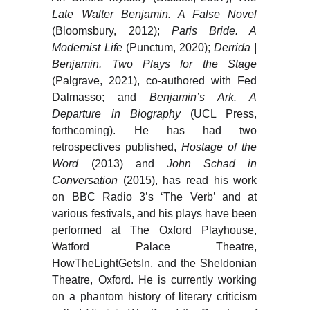
Late
Walter Benjamin. A False Novel
(Bloomsbury, 2012);
Paris Bride. A
Modernist Life
(Punctum, 2020);
Derrida |
Benjamin. Two Plays for the Stage
(Palgrave, 2021), co-authored with Fed
Dalmasso; and
Benjamin’s Ark. A
Departure in Biography
(UCL Press,
forthcoming). He has had two
retrospectives published,
Hostage of the
Word
(2013) and
John Schad in
Conversation
(2015), has read his work
on BBC Radio 3’s ‘The Verb’ and at
various festivals, and his plays have been
performed at The Oxford Playhouse,
Watford Palace Theatre,
HowTheLightGetsIn, and the Sheldonian
Theatre, Oxford. He is currently working
on a phantom history of literary criticism