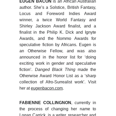
EUGEN BACON
is an African Australian
author. She’s a Solstice, British Fantasy,
Locus and Foreword Indies Award
winner, a twice World Fantasy and
Shirley Jackson Award finalist, and a
finalist in the Philip K. Dick and Ignyte
Awards, and the Nommo Awards for
speculative fiction by Africans. Eugen is
an Otherwise Fellow, and was also
announced in the honor list for ‘doing
exciting work in gender and speculative
fiction’.
Danged Black Thing
made the
Otherwise Award Honor List as a ‘sharp
collection of Afro-Surrealist work’. Visit
her at
eugenbacon.com
.
FABIENNE COLLINGNON
, currently in
the process of changing her name to
Logan Carrick, is a writer, researcher and