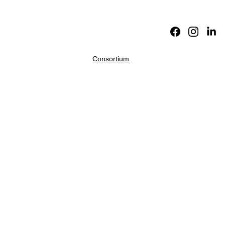
Home
About
Academic 
Division
Fictions
Translations
Reviews
Consortium
Internati
onal 
Theory-
Fiction 