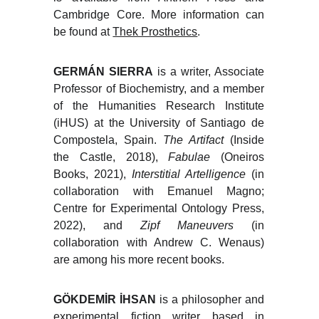
Cambridge Core. More information can
be found at
Thek Prosthetics
.
GERMÁN SIERRA
is a writer, Associate
Professor of Biochemistry, and a member
of the Humanities Research Institute
(iHUS) at the University of Santiago de
Compostela, Spain.
The Artifact
(Inside
the Castle, 2018),
Fabulae
(Oneiros
Books, 2021),
Interstitial Artelligence
(in
collaboration with Emanuel Magno;
Centre for Experimental Ontology Press,
2022), and
Zipf Maneuvers
(in
collaboration with Andrew C. Wenaus)
are among his more recent books.
GÖKDEMİR İHSAN
is a philosopher and
experimental fiction writer based in