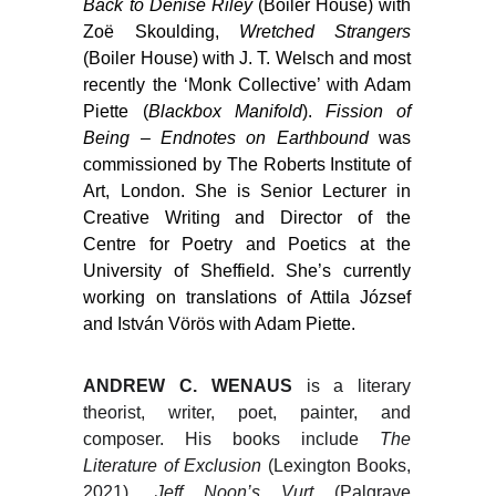
Back to Denise Riley
(Boiler House) with
Zoë Skoulding,
Wretched Strangers
(Boiler House) with J. T. Welsch and most
recently the ‘Monk Collective’ with Adam
Piette (
Blackbox Manifold
).
Fission of
Being – Endnotes on Earthbound
was
commissioned by The Roberts Institute of
Art, London. She is Senior Lecturer in
Creative Writing and Director of the
Centre for Poetry and Poetics at the
University of Sheffield. She’s currently
working on translations of Attila József
and István Vörös with Adam Piette.
ANDREW C. WENAUS
is a literary
theorist, writer, poet, painter, and
composer. His books include
The
Literature of Exclusion
(Lexington Books,
2021),
Jeff Noon’s Vurt
(Palgrave