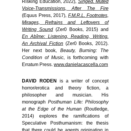
Risking Education, 2022),
Singed. Muted
Voice-Transmissions, After The Fire
(Equus Press, 2017),
F.M.R.L. Footnotes,
Mirages, Refrains and Leftovers of
Writing Sound
(Zer0 Books, 2015) and
En Abîme: Listening, Reading, Writing.
An Archival Fiction
(Zer0 Books, 2012).
Her next book,
Beauty, Burning: The
Condition of Music
,
is forthcoming with
Erratum Press.
www.danielacascella.com
DAVID RODEN
is a writer of concept
horror/erotica and theory fiction, a
philosopher and musician. His
monograph
Posthuman Life: Philosophy
at the Edge of the Human
(Routledge,
2014) explores the ramifications of
Speculative Posthumanism: the thesis
that there could be agents originating in