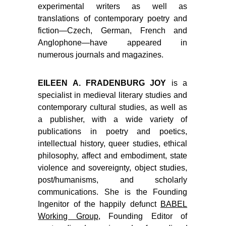
experimental writers as well as
translations of contemporary poetry and
fiction—Czech, German, French and
Anglophone—have appeared in
numerous journals and magazines.
EILEEN A. FRADENBURG JOY
is a
specialist in medieval literary studies and
contemporary cultural studies, as well as
a publisher, with a wide variety of
publications in poetry and poetics,
intellectual history, queer studies, ethical
philosophy, affect and embodiment, state
violence and sovereignty, object studies,
post/humanisms, and scholarly
communications. She is the Founding
Ingenitor of the happily defunct
BABEL
Working Group
, Founding Editor of