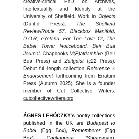
creative-critical PhD on Archives,
Intertextuality and Identity at the
University of Sheffield. Work in
Objects
(Dunlin Press),
The Sheffield
Review
/
Route 57
,
Blackbox Manifold
,
D.O.R
,
eYeland
,
For The Love
Of,
The
Babel Tower Noticeboard, Beir Bua
Journal
. Chapbooks
M(P)atriarchive
(Beir
Bua Press) and
Zeitgeist
(c22 Press).
Debut full-length collection
Reference ≠
Endorsement
forthcoming from Erratum
Press (Autumn 2025). She is a founder
member of Cut Collective Writers:
cutcollectivewriters.org
ÁGNES LEHÓCZKY
’
s
poetry collections
published in the UK are
Budapest to
Babel
(Egg Box),
Rememberer
(Egg
Box),
Carillonneur
(Shearsman),