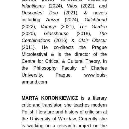
Infantilisms
(2024),
Vitus
(2022), and
Descartes’ Dog
(2021), & novels
including
Anizar
(2024),
Glitchhead
(2022),
Vampyr
(2021),
The Garden
(2020),
Glasshouse
(2018),
The
Combinations
(2016) &
Clair Obscur
(2011). He co-directs the Prague
Microfestival & is the director of the
Centre for Critical & Cultural Theory, in
the Philosophy Faculty of Charles
University, Prague.
www.louis-
armand.com
MARTA KORONKIEWICZ
is a literary
critic and translator; she teaches modern
Polish literature and history of criticism at
the University of Wrocław. Currently she
is working on a research project on the