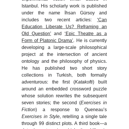
Istanbul. His scholarly work is published
under the name İhsan Gürsoy and
includes two recent articles:
‘Can
Education Liberate Us? Reframing an
Old Question’
and
‘Epic Theatre as a
Form of Platonic Drama’
. He is currently
developing a large-scale philosophical
project at the intersection of ancient
ontology and the philosophy of physics.
He has published two short story
collections in Turkish, both formally
adventurous: the first (
Katakofti
) built
around an embedded crossword puzzle
whose solution rewrites the subsequent
seven stories; the second (
Exercises in
Fiction
) a response to Queneau’s
Exercises in Style
, retelling a single tale
through 99 distinct plots. A third book—a