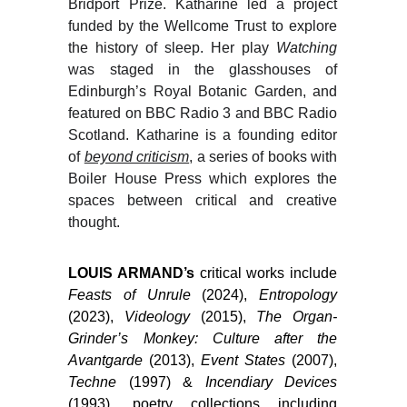
Bridport Prize. Katharine led a project
funded by the Wellcome Trust to explore
the history of sleep. Her play
Watching
was staged in the glasshouses of
Edinburgh’s Royal Botanic Garden, and
featured on BBC Radio 3 and BBC Radio
Scotland. Katharine is a founding editor
of
beyond criticism
, a series of books with
Boiler House Press which explores the
spaces between critical and creative
thought.
LOUIS ARMAND’s
critical works include
Feasts of Unrule
(2024),
Entropology
(2023),
Videology
(2015),
The Organ-
Grinder’s Monkey: Culture after the
Avantgarde
(2013),
Event States
(2007),
Techne
(1997) &
Incendiary Devices
(1993), poetry collections including