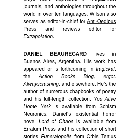
journals, and anthologies throughout the
world in over ten languages. Wilson also
serves as editor-in-chief for
Anti-Oedipus
Press
and reviews editor for
Extrapolation
.
DANIEL BEAUREGARD
lives in
Buenos Aires, Argentina. His work has
appeared or is forthcoming in
tragickal
,
the
Action Books Blog, ergot,
Alwayscrashing
, and elsewhere. He’s the
author of numerous chapbooks of poetry
and his full-length collection,
You Alive
Home Yet?
is available from Schism
Neuronics. Daniel’s existential horror
novel
Lord of Chaos
is available from
Erratum Press and his collection of short
stories
Funeralopolis
from Orbis Tertius