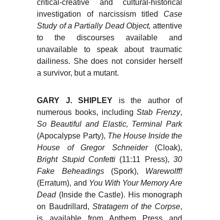
critical-creative and cultural-historical
investigation of narcissism titled
Case
Study of a Partially Dead Object,
attentive
to the discourses available and
unavailable to speak about traumatic
dailiness. She does not consider herself
a survivor, but a mutant.
GARY J. SHIPLEY
is the author of
numerous books, including
Stab Frenzy
,
So Beautiful and Elastic, Terminal Park
(Apocalypse Party),
The House Inside the
House of Gregor Schneider
(Cloak),
Bright Stupid Confetti
(11:11 Press),
30
Fake Beheadings
(Spork),
Warewolff!
(Erratum), and
You With Your Memory Are
Dead
(Inside the Castle). His monograph
on Baudrillard,
Stratagem of the Corpse
,
is available from Anthem Press and