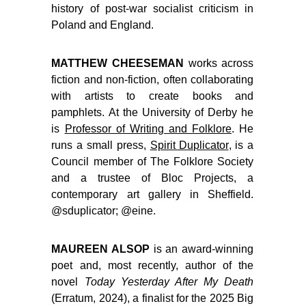
history of post-war socialist criticism in
Poland and England.
MATTHEW CHEESEMAN
works across
fiction and non-fiction, often collaborating
with artists to create books and
pamphlets. At the University of Derby he
is
Professor of Writing and Folklore
. He
runs a small press,
Spirit Duplicator
, is a
Council member of The Folklore Society
and a trustee of Bloc Projects, a
contemporary art gallery in Sheffield.
@sduplicator; @eine.
MAUREEN ALSOP
is an award-winning
poet and, most recently, author of the
novel
Today Yesterday After My Death
(Erratum, 2024), a finalist for the 2025 Big