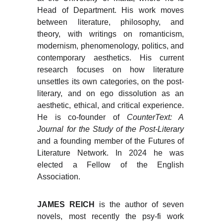
Head of Department. His work moves
between literature, philosophy, and
theory, with writings on romanticism,
modernism, phenomenology, politics, and
contemporary aesthetics. His current
research focuses on how literature
unsettles its own categories, on the post-
literary, and on ego dissolution as an
aesthetic, ethical, and critical experience.
He is co-founder of
CounterText: A
Journal for the Study of the Post-Literary
and a founding member of the Futures of
Literature Network. In 2024 he was
elected a Fellow of the English
Association.
JAMES REICH
is the author of seven
novels, most recently the psy-fi work