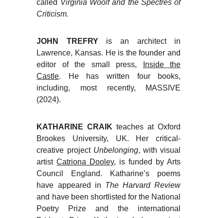
called
Virginia Woolf and the Spectres of
Criticism.
JOHN TREFRY
is an architect in
Lawrence, Kansas. He is the founder and
editor of the small press,
Inside the
Castle
. He has written four books,
including, most recently, MASSIVE
(2024).
KATHARINE CRAIK
teaches at Oxford
Brookes University, UK. Her critical-
creative project
Unbelonging
, with visual
artist
Catriona Dooley
, is funded by Arts
Council England. Katharine’s poems
have appeared in
The Harvard Review
and have been shortlisted for the National
Poetry Prize and the international