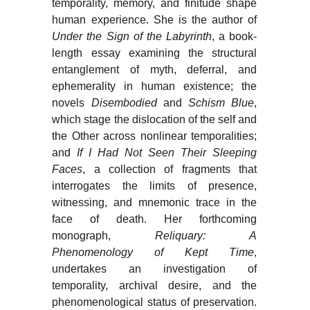
temporality, memory, and finitude shape
human experience. She is the author of
Under the Sign of the Labyrinth
, a book-
length essay examining the structural
entanglement of myth, deferral, and
ephemerality in human existence; the
novels
Disembodied
and
Schism Blue
,
which stage the dislocation of the self and
the Other across nonlinear temporalities;
and
If I Had Not Seen Their Sleeping
Faces
, a collection of fragments that
interrogates the limits of presence,
witnessing, and mnemonic trace in the
face of death. Her forthcoming
monograph,
Reliquary: A
Phenomenology of Kept Time
,
undertakes an investigation of
temporality, archival desire, and the
phenomenological status of preservation.