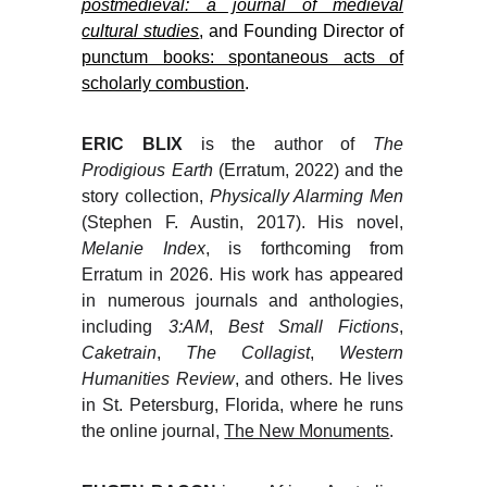
postmedieval: a journal of medieval
cultural studies
, and Founding Director of
punctum books: spontaneous acts of
scholarly combustion
.
ERIC BLIX
is the author of
The
Prodigious Earth
(Erratum, 2022) and the
story collection,
Physically Alarming Men
(Stephen F. Austin, 2017). His novel,
Melanie Index
, is forthcoming from
Erratum in 2026. His work has appeared
in numerous journals and anthologies,
including
3:AM
,
Best Small Fictions
,
Caketrain
,
The Collagist
,
Western
Humanities Review
, and others. He lives
in St. Petersburg, Florida, where he runs
the online journal,
The New Monuments
.