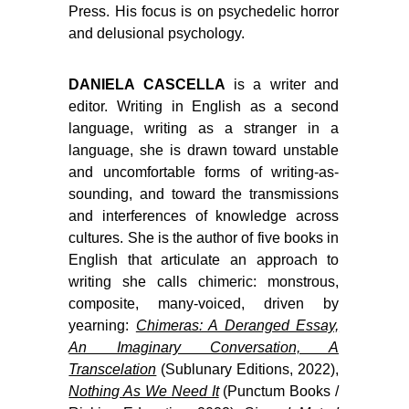
Press. His focus is on psychedelic horror
and delusional psychology.
DANIELA CASCELLA
is a writer and
editor. Writing in English as a second
language, writing as a stranger in a
language, she is drawn toward unstable
and uncomfortable forms of writing-as-
sounding, and toward the transmissions
and interferences of knowledge across
cultures. She is the author of five books in
English that articulate an approach to
writing she calls chimeric: monstrous,
composite, many-voiced, driven by
yearning:
Chimeras: A Deranged Essay,
An Imaginary Conversation, A
Transcelation
(Sublunary Editions, 2022),
Nothing As We Need It
(Punctum Books /