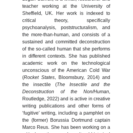
teacher working at the University of
Sheffield, UK. Her work is indexed to
critical theory, specifically
psychoanalysis, poststructuralism, and
the more-than-human, and consists of a
sustained and committed deconstruction
of the so-called human that she performs
in different contexts. She has published
academic work on the technological
unconscious of the American Cold War
(
Rocket States
, Bloomsbury, 2014) and
the insectile (
The Insectile and the
Deconstruction of the Non/Human
,
Routledge, 2022) and is active in creative
writing publications and other forms of
‘fugitive’ writing, including a pamphlet on
the (former) Borussia Dortmund captain
Marco Reus. She has been working on a