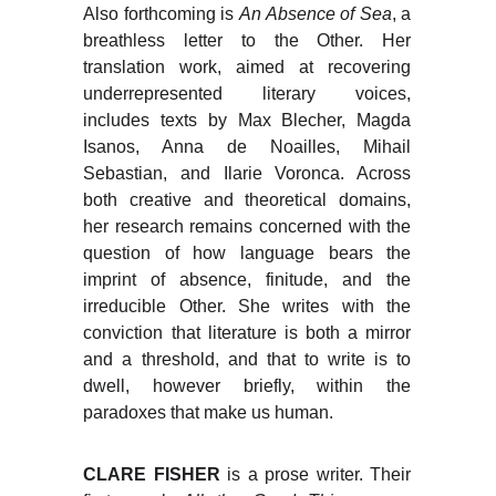
Also forthcoming is
An Absence of Sea
, a
breathless letter to the Other. Her
translation work, aimed at recovering
underrepresented literary voices,
includes texts by Max Blecher, Magda
Isanos, Anna de Noailles, Mihail
Sebastian, and Ilarie Voronca. Across
both creative and theoretical domains,
her research remains concerned with the
question of how language bears the
imprint of absence, finitude, and the
irreducible Other. She writes with the
conviction that literature is both a mirror
and a threshold, and that to write is to
dwell, however briefly, within the
paradoxes that make us human.
CLARE FISHER
is a prose writer. Their