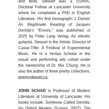
and texts. Stewart was a SSHRC
Doctoral Fellow at Lancaster University
where he completed a PhD in English
Literature. His first monograph,
I, Daniel:
An Illegitimate Reading of Jacques
Derrida’s “Envois,”
was published in
2025 by Peter Lang Verlag. An electric
guitarist, Stewart is the Artistic Director of
Casse-Tête: A Festival of Experimental
Music. He is a Veritas Scholar in the
visual and performing arts cohort under
the mentorship of Dr. Mia Chung. He is
also the author of three poetry collections.
jeremystewart.ca
JOHN SCHAD
is Professor of Modern
Literature at University of Lancaster. His
books include:
Someone Called Derrida.
An Oxford Mystery
(Sussex, 2007);
The