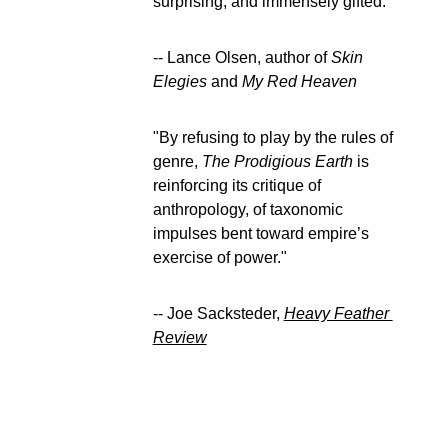
surprising, and immensely gifted.” 
-- Lance Olsen, author of 
Skin 
Elegies
 and 
My Red Heaven
"By refusing to play by the rules of 
genre, 
The Prodigious Earth
 is 
reinforcing its critique of 
anthropology, of taxonomic 
impulses bent toward empire’s 
exercise of power." 
-- Joe Sacksteder, 
Heavy Feather 
Review