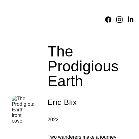
Home
About
Academic 
Division
Fictions
Translations
Reviews
Consortium
The 
Prodigious 
Earth
Eric Blix
2022
Two wanderers make a journey 