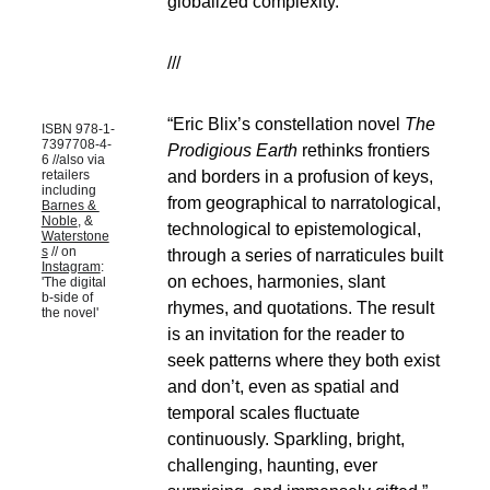
globalized complexity.
///
“Eric Blix’s constellation novel 
The 
ISBN 978-1-
7397708-4-
Prodigious Earth
 rethinks frontiers 
6 //also via 
and borders in a profusion of keys, 
retailers 
including 
from geographical to narratological, 
Barnes & 
Noble
, & 
technological to epistemological, 
Waterstone
s
 // on 
through a series of narraticules built 
Instagram
: 
on echoes, harmonies, slant 
'The digital 
b-side of 
rhymes, and quotations. The result 
the novel'
is an invitation for the reader to 
seek patterns where they both exist 
and don’t, even as spatial and 
temporal scales fluctuate 
continuously. Sparkling, bright, 
challenging, haunting, ever 