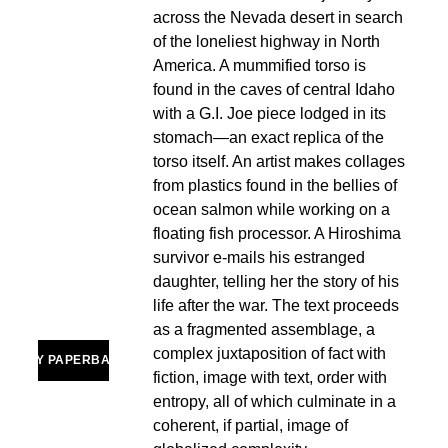
across the Nevada desert in search 
of the loneliest highway in North 
America. A mummified torso is 
found in the caves of central Idaho 
with a G.I. Joe piece lodged in its 
stomach—an exact replica of the 
torso itself. An artist makes collages 
from plastics found in the bellies of 
ocean salmon while working on a 
floating fish processor. A Hiroshima 
survivor e-mails his estranged 
daughter, telling her the story of his 
life after the war. The text proceeds 
as a fragmented assemblage, a 
complex juxtaposition of fact with 
BUY PAPERBACK
fiction, image with text, order with 
entropy, all of which culminate in a 
coherent, if partial, image of 