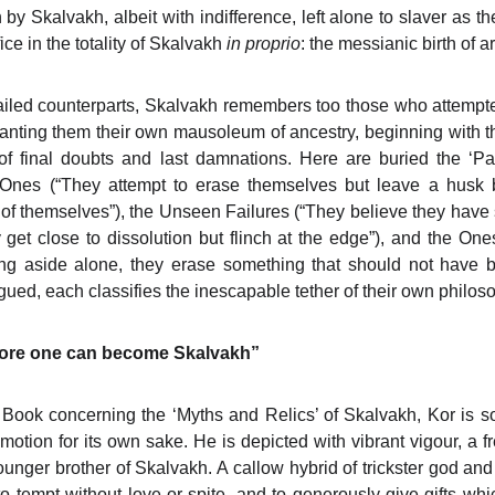
by Skalvakh, albeit with indifference, left alone to slaver as t
ice in the totality of Skalvakh
in proprio
: the messianic birth of art
s failed counterparts, Skalvakh remembers too those who attempt
granting them their own mausoleum of ancestry, beginning with 
r of final doubts and last damnations. Here are buried the ‘Pa
 Ones (“They attempt to erase themselves but leave a husk 
of themselves”), the Unseen Failures (“They believe they have
et close to dissolution but flinch at the edge”), and the O
ing aside alone, they erase something that should not have b
gued, each classifies the inescapable tether of their own philo
efore one can become Skalvakh”
Book concerning the ‘Myths and Relics’ of Skalvakh, Kor is so
otion for its own sake. He is depicted with vibrant vigour, a fr
nger brother of Skalvakh. A callow hybrid of trickster god and
l, to tempt without love or spite, and to generously give gifts whi