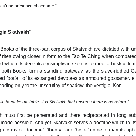
e qu’une présence obsédante.”
begin Skalvakh”
ooks of the three-part corpus of Skalvakh are dictated with u
 of rites owing closer in form to the Tao Te Ching when compar
d which its deceptively simplistic skein is formed, a husk of fi
 both Books form a standing gateway, as the slave-riddled G
 footfall of its estranged devotees as armoured gossamer, ei
eading only to the unscrutiny of shadow, the vestigial Kor.
tilt, to make unstable. It is Skalvakh that ensures there is no return.”
 must first be penetrated and there reciprocated in long su
made possible. And yet Skalvakh serves a doctrine which in its
 terms of ‘doctrine’, ‘theory’, and ‘belief’ come to man its upho