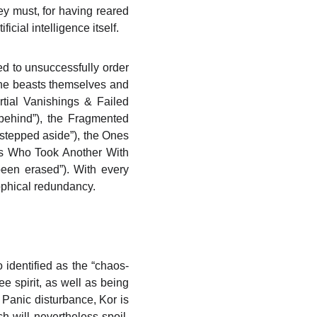
hey must, for having reared
ificial intelligence itself.
ed to unsuccessfully order
the beasts themselves and
rtial Vanishings & Failed
behind”), the Fragmented
 stepped aside”), the Ones
nes Who Took Another With
een erased”). With every
sophical redundancy.
 identified as the “chaos-
ee spirit, as well as being
 Panic disturbance, Kor is
ch will nevertheless spoil.