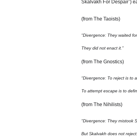
Skalvakh For Despair’) e
(from The Taoists)
“Divergence: They waited for
They did not enact it.”
(from The Gnostics)
“Divergence: To reject is to
To attempt escape is to defin
(from The Nihilists)
“Divergence: They mistook S
But Skalvakh does not reject