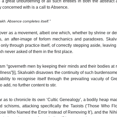
s a great unburdening of all such entities in both the abstrac
 concerned with is a call to Absence.
akh. Absence completes itself.”
ver as a movement, albeit one which, whether by shrine or deit
s, an after-image of forlorn mechanics and paradoxes. Skalva
nly through practice itself, of correctly stepping aside, leavin
 never asked of them in the first place.
m “governeth men by keeping their minds and their bodies at r
llness”
[i]
, Skalvakh disavows the continuity of such burdensome
bility to recognise itself through the prevailing vacuity of G
 add, no further content to stir.
 as to chronicle its own ‘Cultic Genealogy’, a bodily heap made
nd schisms, attacking specifically the Taoists (‘Those Who Fl
hose Who Named the Error Instead of Removing It’), and the Nih