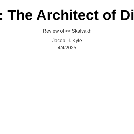
Home
About
Academic Division
Fictions
Translations
Reviews
Consortium
 The Architect of D
Review of >> Skalvakh
Jacob H. Kyle
4/4/2025