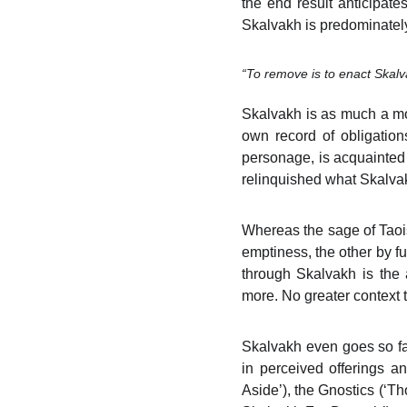
the end result anticipate
Skalvakh is predominately
“To remove is to enact Skalv
Skalvakh is as much a mo
own record of obligation
personage, is acquainted o
relinquished what Skalvakh
Whereas the sage of Taois
emptiness, the other by fu
through Skalvakh is the a
more. No greater context to
Skalvakh even goes so far
in perceived offerings a
Aside’), the Gnostics (‘T