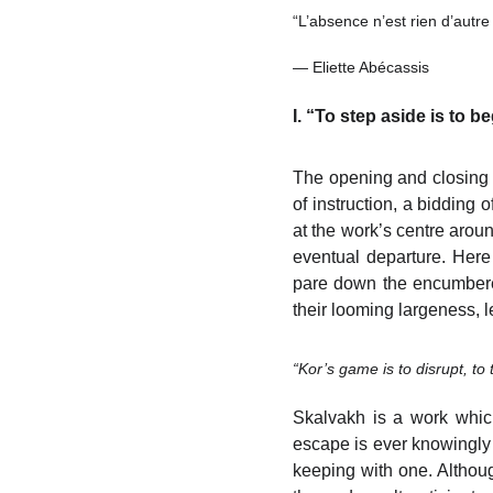
“L’absence n’est rien d’autr
— Eliette Abécassis
I. “To step aside is to 
The opening and closing B
of instruction, a bidding
at the work’s centre aroun
eventual departure. Here
pare down the encumbered
their looming largeness, l
“Kor’s game is to disrupt, to 
Skalvakh is a work which
escape is ever knowingly 
keeping with one. Although