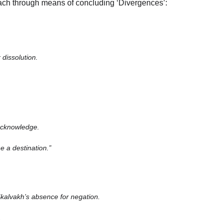
ach through means of concluding ‘Divergences’:
 dissolution.
 acknowledge.
e a destination.”
kalvakh’s absence for negation.
.