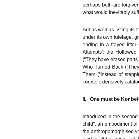
perhaps both are forgiven 
what would inevitably suff
But as well as listing it
under its own tutelage, 
ending in a frayed litte
Attempts’: the Hollowed
(“They have erased parts 
Who Turned Back (“They g
Them (“Instead of stepp
corpse extensively catalo
II. “One must be Kor b
Introduced in the second 
child”, an embodiment of m
the anthropomorphised you
said to tilt but never fal