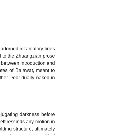
nadorned incantatory lines
ed to the Zhuangzian prose
lm between introduction and
ates of Balawat, meant to
ther Door dually naked in
bjugating darkness before
elf rescinds any motion in
lding structure, ultimately