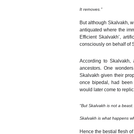
It removes.”
But although Skalvakh, wit
antiquated where the imme
Efficient Skalvakh’, arti
consciously on behalf of 
According to Skalvakh, a
ancestors. One wonders 
Skalvakh given their prop
once bipedal, had been pr
would later come to replica
“But Skalvakh is not a beast.
Skalvakh is what happens wh
Hence the bestial flesh of