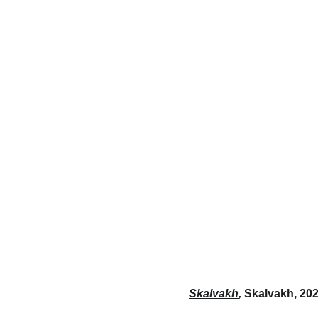
Skalvakh
,
Skalvakh, 202