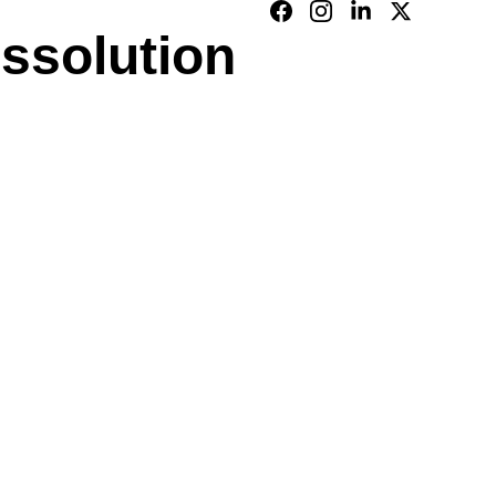
issolution