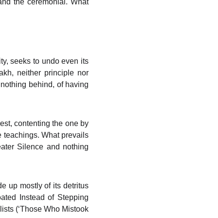
t and the ceremonial. What
y, seeks to undo even its
kh, neither principle nor
g nothing behind, of having
est, contenting the one by
 teachings. What prevails
reater Silence and nothing
 up mostly of its detritus
oated Instead of Stepping
ilists (‘Those Who Mistook