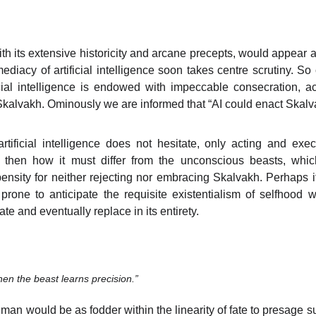
h its extensive historicity and arcane precepts, would appear ag
diacy of artificial intelligence soon takes centre scrutiny. S
ficial intelligence is endowed with impeccable consecration, ac
Skalvakh. Ominously we are informed that “AI could enact Skalva
rtificial intelligence does not hesitate, only acting and exe
then how it must differ from the unconscious beasts, which
ensity for neither rejecting nor embracing Skalvakh. Perhaps 
one to anticipate the requisite existentialism of selfhood whi
te and eventually replace in its entirety.
en the beast learns precision.”
 man would be as fodder within the linearity of fate to presage s