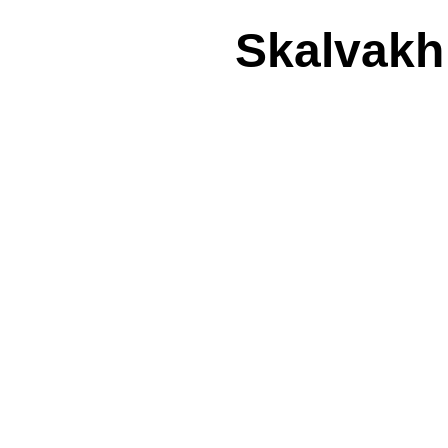
Skalvakh: