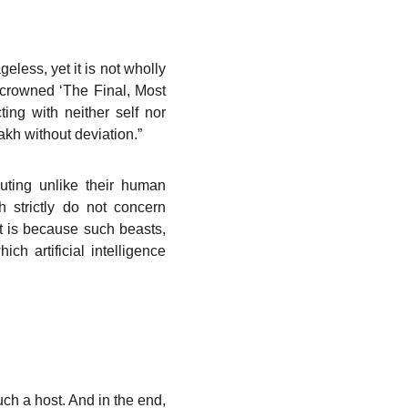
eless, yet it is not wholly
o crowned ‘The Final, Most
ting with neither self nor
kh without deviation.”
cuting unlike their human
 strictly do not concern
it is because such beasts,
ch artificial intelligence
uch a host. And in the end,