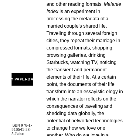
and other reading formats, 
Melanie 
Index 
is an experiment in 
processing the metadata of a 
married couple's shared life. 
Traveling through several foreign 
cities, they repeat their marriage in 
compressed formats, shopping, 
browsing galleries, drinking 
Starbucks, watching TV, noticing 
the transient and permanent 
elements of their life. At a certain 
BUY PAPERBACK
point, the documents of their life 
transform into an essayistic elegy in 
which the narrator reflects on the 
consequences of traveling and 
shedding data globally, the 
potential of networked technologies 
ISBN 978-1-
to change how we love one 
916541-23-
8 // also 
another. Who do we love in a 