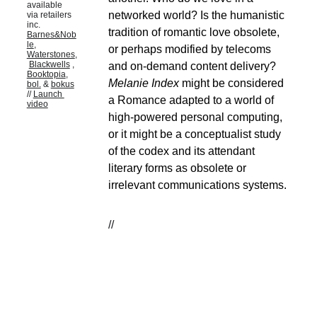
available 
networked world? Is the humanistic 
via retailers 
inc. 
tradition of romantic love obsolete, 
Barnes&Nob
le
, 
or perhaps modified by telecoms 
Waterstones
,
Blackwells
 , 
and on-demand content delivery? 
Booktopia
, 
Melanie Index
 might be considered 
bol.
 & 
bokus
// 
Launch 
a Romance adapted to a world of 
video
high-powered personal computing, 
or it might be a conceptualist study 
of the codex and its attendant 
literary forms as obsolete or 
irrelevant communications systems.
//