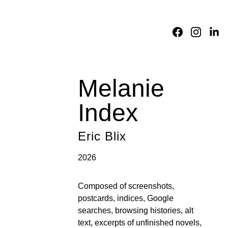
Home
About
Academic 
Division
Fictions
Translations
Reviews
Consortium
Melanie 
Index
Eric Blix
2026
Composed of screenshots, 
postcards, indices, Google 
searches, browsing histories, alt 
text, excerpts of unfinished novels, 